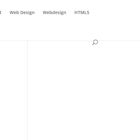
t
Web Design
Webdesign
HTML5