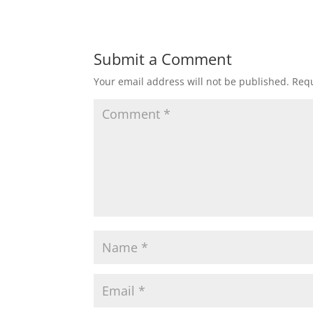
Submit a Comment
Your email address will not be published.
Requ