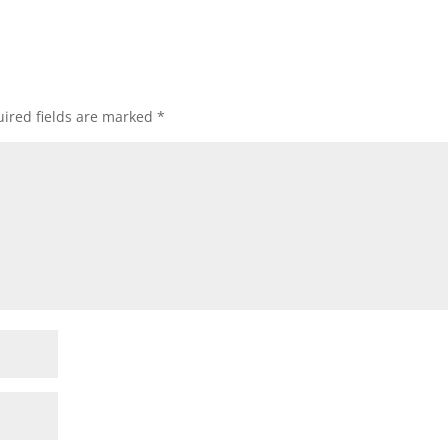
ired fields are marked
*