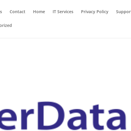
ns
Contact
Home
IT Services
Privacy Policy
Suppor
orized