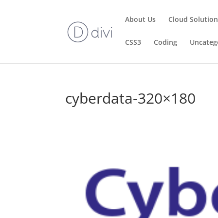
About Us
Cloud Solutio
CSS3
Coding
Uncateg
cyberdata-320×180