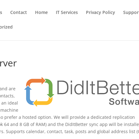
ns
Contact
Home
IT Services
Privacy Policy
Suppor
orized
rver
 and are
ontacts,
s an ideal
n machine
o prefer a hosted option. We will provide a dedicated replication
k 64 and 8 GB of RAM) and the DidItBetter sync app will be install
s. Supports calendar, contact, task, posts and global address list (