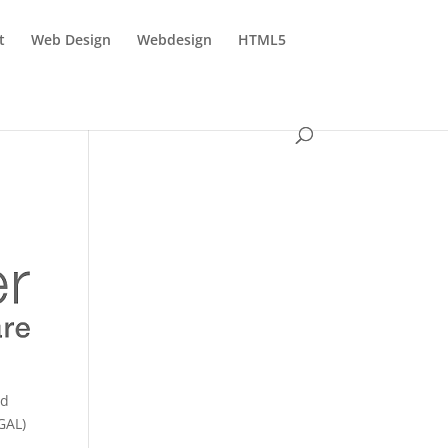
t
Web Design
Webdesign
HTML5
ed
GAL)