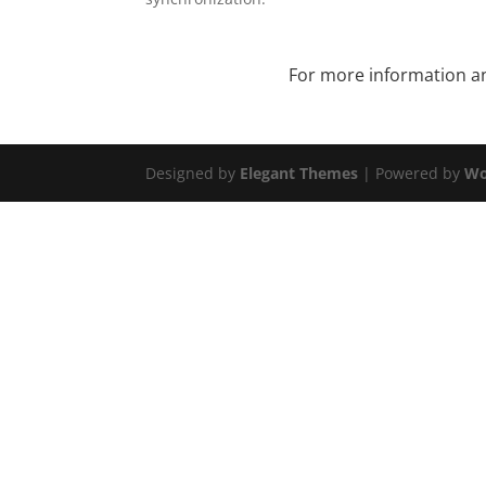
For more information and
Designed by
Elegant Themes
| Powered by
Wo