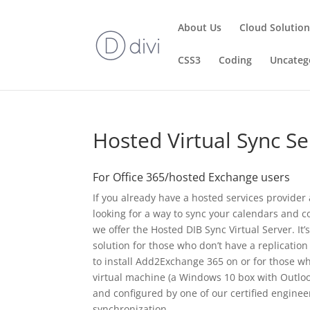
About Us
Cloud Solutio
CSS3
Coding
Uncateg
Hosted Virtual Sync Se
For Office 365/hosted Exchange users
If you already have a hosted services provider
looking for a way to sync your calendars and c
we offer the Hosted DIB Sync Virtual Server. It’
solution for those who don’t have a replicatio
to install Add2Exchange 365 on or for those wh
virtual machine (a Windows 10 box with Outloo
and configured by one of our certified engineer
synchronization.