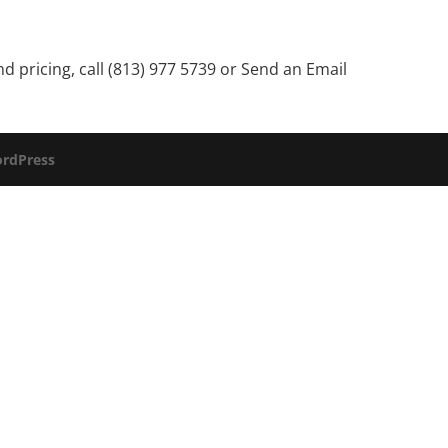
 pricing, call (813) 977 5739 or
Send an Email
rdPress